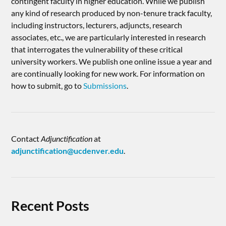
contingent faculty in higher education. While we publish
any kind of research produced by non-tenure track faculty,
including instructors, lecturers, adjuncts, research
associates, etc., we are particularly interested in research
that interrogates the vulnerability of these critical
university workers. We publish one online issue a year and
are continually looking for new work. For information on
how to submit, go to
Submissions
.
Contact
Adjunctification
at
adjunctification@ucdenver.edu
.
Recent Posts