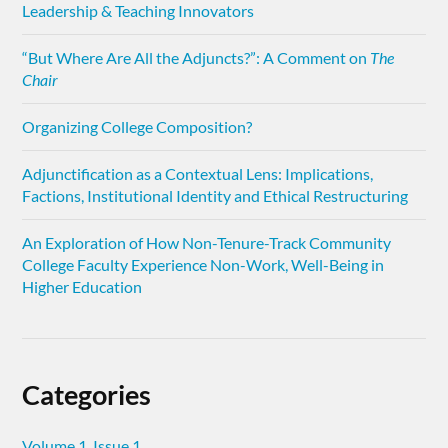
Leadership & Teaching Innovators
“But Where Are All the Adjuncts?”: A Comment on
The
Chair
Organizing College Composition?
Adjunctification as a Contextual Lens: Implications,
Factions, Institutional Identity and Ethical Restructuring
An Exploration of How Non-Tenure-Track Community
College Faculty Experience Non-Work, Well-Being in
Higher Education
Categories
Volume 1, Issue 1