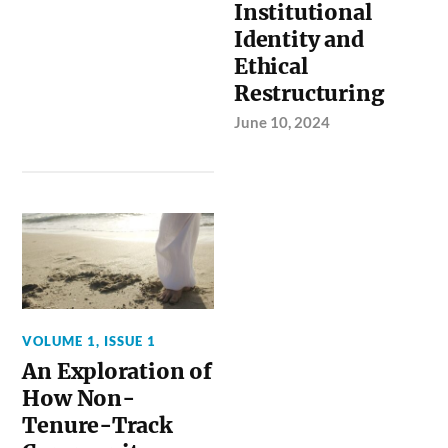
Institutional
Identity and
Ethical
Restructuring
June 10, 2024
VOLUME 1, ISSUE 1
An Exploration of
How Non-
Tenure-Track