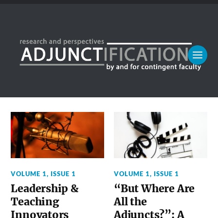
VOLUME 1, ISSUE 1
VOLUME 1, ISSUE 1
Leadership &
“But Where Are
Teaching
All the
Innovators
Adjuncts?”: A