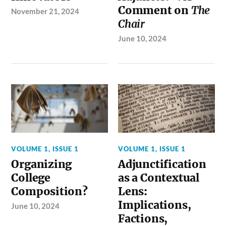
Comment on
The
November 21, 2024
Chair
June 10, 2024
VOLUME 1, ISSUE 1
VOLUME 1, ISSUE 1
Organizing
Adjunctification
College
as a Contextual
Composition?
Lens:
Implications,
June 10, 2024
Factions,