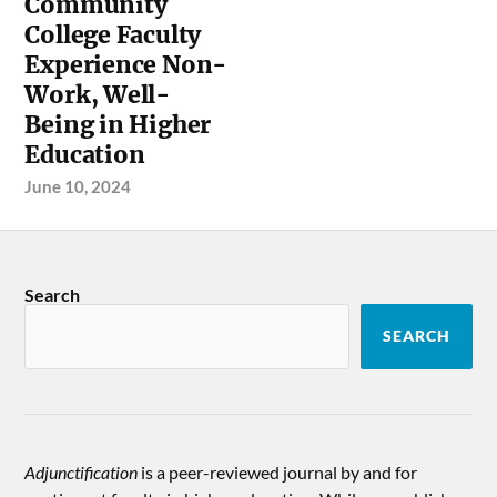
Community
College Faculty
Experience Non-
Work, Well-
Being in Higher
Education
June 10, 2024
Search
SEARCH
Adjunctification
is a peer-reviewed journal by and for