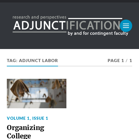
TAG:
ADJUNCT LABOR
PAGE 1
/
1
VOLUME 1, ISSUE 1
Organizing
College