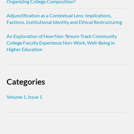
Organizing College Composition?
Adjunctification as a Contextual Lens: Implications,
Factions, Institutional Identity and Ethical Restructuring
An Exploration of How Non-Tenure-Track Community
College Faculty Experience Non-Work, Well-Being in
Higher Education
Categories
Volume 1, Issue 1