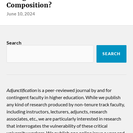
Composition?
June 10, 2024
Search
SEARCH
Adjunctification
is a peer-reviewed journal by and for
contingent faculty in higher education. While we publish
any kind of research produced by non-tenure track faculty,
including instructors, lecturers, adjuncts, research
associates, etc., we are particularly interested in research
that interrogates the vulnerability of these critical
university workers. We publish one online issue a year and