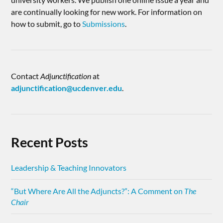
are continually looking for new work. For information on
how to submit, go to
Submissions
.
Contact
Adjunctification
at
adjunctification@ucdenver.edu
.
Recent Posts
Leadership & Teaching Innovators
“But Where Are All the Adjuncts?”: A Comment on
The
Chair